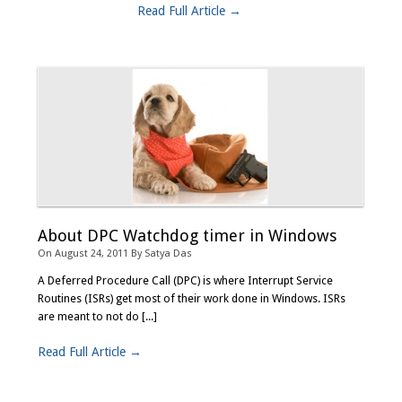
Read Full Article →
About DPC Watchdog timer in Windows
On
August 24, 2011
By
Satya Das
A Deferred Procedure Call (DPC) is where Interrupt Service
Routines (ISRs) get most of their work done in Windows. ISRs
are meant to not do [...]
Read Full Article →