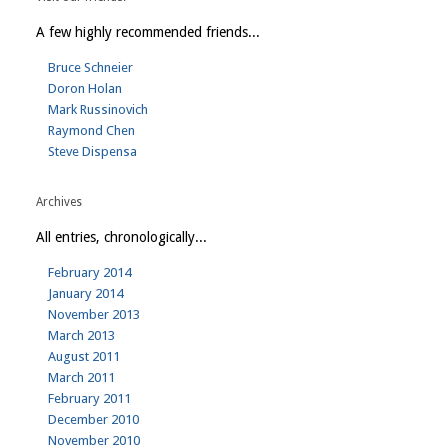
A few highly recommended friends...
Bruce Schneier
Doron Holan
Mark Russinovich
Raymond Chen
Steve Dispensa
Archives
All entries, chronologically...
February 2014
January 2014
November 2013
March 2013
August 2011
March 2011
February 2011
December 2010
November 2010