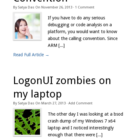
By
Satya Das
On
November 26, 2013
·
1
Comment
If you have to do any serious
debugging or code analysis on a
platform, you would want to know
about the calling convention. Since
ARM [...]
Read Full Article →
LogonUI zombies on
my laptop
By
Satya Das
On
March 27, 2013
·
Add Comment
The other day I was looking at a bsod
crash dump of my Windows 7 x64
laptop and I noticed interestingly
enough that there were [...]