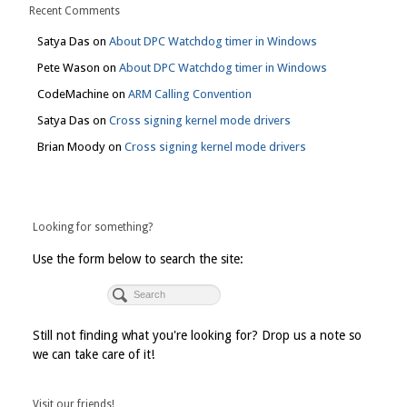
Recent Comments
Satya Das
on
About DPC Watchdog timer in Windows
Pete Wason
on
About DPC Watchdog timer in Windows
CodeMachine
on
ARM Calling Convention
Satya Das
on
Cross signing kernel mode drivers
Brian Moody
on
Cross signing kernel mode drivers
Looking for something?
Use the form below to search the site:
Still not finding what you're looking for? Drop us a note so
we can take care of it!
Visit our friends!