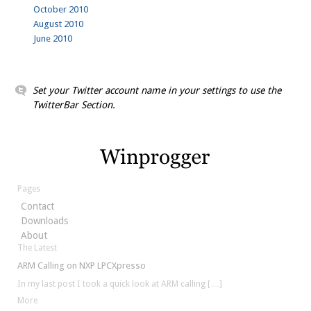
October 2010
August 2010
June 2010
Set your Twitter account name in your settings to use the
TwitterBar Section.
Pages
Contact
Downloads
About
The Latest
ARM Calling on NXP LPCXpresso
In my last post I took a quick look at ARM calling
[…]
More