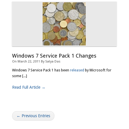
Windows 7 Service Pack 1 Changes
On
March 22, 2011
By
Satya Das
Windows 7 Service Pack 1 has been
released
by Microsoft for
some [...]
Read Full Article →
← Previous Entries