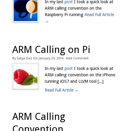
In my last
post
I took a quick look at
ARM calling convention on the
Raspberry Pi running
Read Full Article
→
ARM Calling on Pi
By
Satya Das
On
January 29, 2014
·
Add Comment
In my last
post
I took a quick look at
ARM calling convention on the iPhone
running iOS7 and LLVM tool [...]
Read Full Article →
ARM Calling
Convention