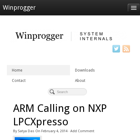
Winprogger
Home
Downloads
Contact
About
Home
Downloads
Contact
About
ARM Calling on NXP
LPCXpresso
By
Satya Das
On
February 4, 2014
·
Add Comment