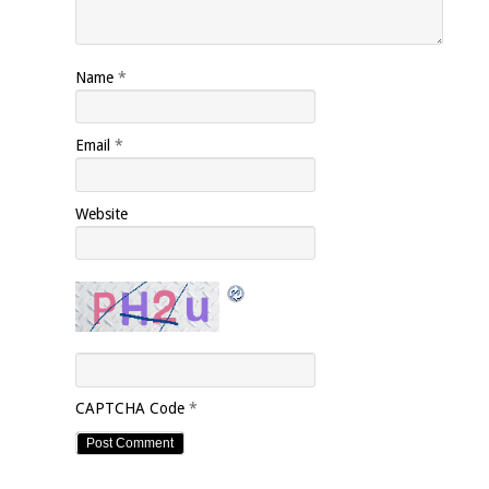
Name
*
Email
*
Website
CAPTCHA Code
*