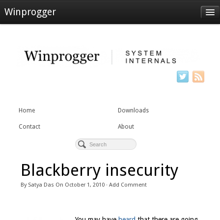
Winprogger
Home
Downloads
Contact
About
Home
Downloads
Contact
About
Blackberry insecurity
By
Satya Das
On
October 1, 2010
·
Add Comment
You may have
heard
that there are going