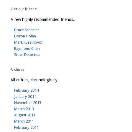
Visit our friends!
A few highly recommended friends...
Bruce Schneier
Doron Holan
Mark Russinovich
Raymond Chen
Steve Dispensa
Archives
All entries, chronologically...
February 2014
January 2014
November 2013
March 2013
August 2011
March 2011
February 2011