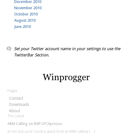
December 2010
November 2010
October 2010
August 2010
June 2010
Set your Twitter account name in your settings to use the
TwitterBar Section.
Pages
Contact
Downloads
About
The Latest
ARM Calling on NXP LPCXpresso
In my last post I took a quick look at ARM calling
[…]