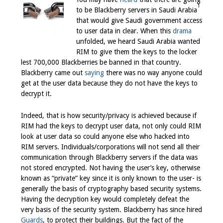
1
to be Blackberry servers in Saudi Arabia
that would give Saudi government access
to user data in clear. When this
drama
unfolded, we heard Saudi Arabia wanted
RIM to give them the keys to the locker
lest 700,000 Blackberries
be banned in that country.
Blackberry came out
saying
there was no way anyone could
get at the user data because they do not have the keys to
decrypt it.
Indeed, that is how security/privacy is achieved because if
RIM had the keys to decrypt user data, not only could RIM
look at user data so could anyone else who hacked into
RIM servers. Individuals/corporations will not send all their
communication through Blackberry servers if the data was
not stored encrypted. Not having the user’s key, otherwise
known as “private” key since it is only known to the user- is
generally the basis of cryptography based security systems.
Having the decryption key would completely defeat the
very basis of the security system. Blackberry has since hired
Guards
, to protect their buildings. But the fact of the