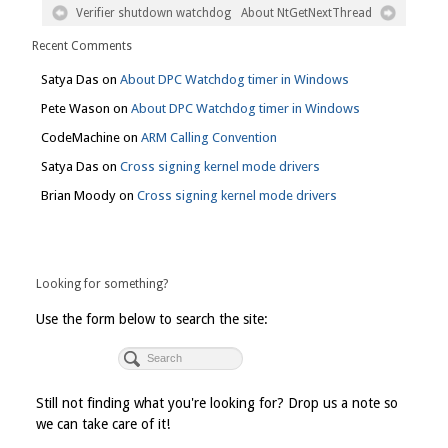
Verifier shutdown watchdog
About NtGetNextThread
Recent Comments
Satya Das
on
About DPC Watchdog timer in Windows
Pete Wason
on
About DPC Watchdog timer in Windows
CodeMachine
on
ARM Calling Convention
Satya Das
on
Cross signing kernel mode drivers
Brian Moody
on
Cross signing kernel mode drivers
Looking for something?
Use the form below to search the site:
Still not finding what you're looking for? Drop us a note so
we can take care of it!