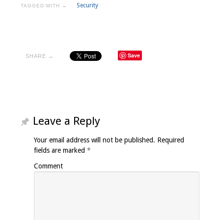
Security
TAGGED WITH →
Save
SHARE →
Leave a Reply
Your email address will not be published.
Required
fields are marked
*
Comment