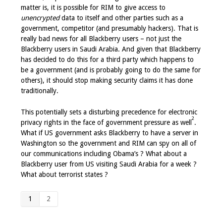
matter is, it is possible for RIM to give access to
unencrypted
data to itself and other parties such as a
government, competitor (and presumably hackers). That is
really bad news for all Blackberry users – not just the
Blackberry users in Saudi Arabia. And given that Blackberry
has decided to do this for a third party which happens to
be a government (and is probably going to do the same for
others), it should stop making security claims it has done
traditionally.
This potentially sets a disturbing precedence for electronic
2
privacy rights in the face of government pressure as well
.
What if US government asks Blackberry to have a server in
Washington so the government and RIM can spy on all of
our communications including Obama’s ? What about a
Blackberry user from US visiting Saudi Arabia for a week ?
What about terrorist states ?
1
2